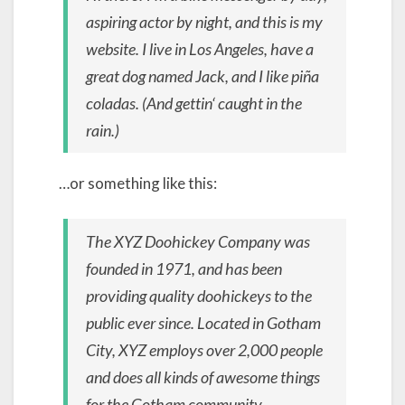
aspiring actor by night, and this is my
website. I live in Los Angeles, have a
great dog named Jack, and I like piña
coladas. (And gettin‘ caught in the
rain.)
…or something like this:
The XYZ Doohickey Company was
founded in 1971, and has been
providing quality doohickeys to the
public ever since. Located in Gotham
City, XYZ employs over 2,000 people
and does all kinds of awesome things
for the Gotham community.