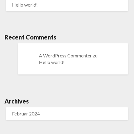
Hello world!
Recent Comments
A WordPress Commenter
zu
Hello world!
Archives
Februar 2024