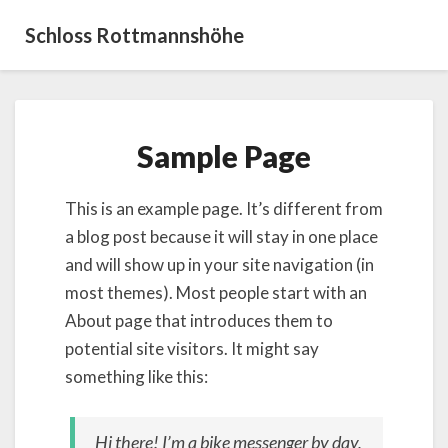
Schloss Rottmannshöhe
Sample
Sample Page
Page
This is an example page. It’s different from
a blog post because it will stay in one place
and will show up in your site navigation (in
most themes). Most people start with an
About page that introduces them to
potential site visitors. It might say
something like this:
Hi there! I’m a bike messenger by day,