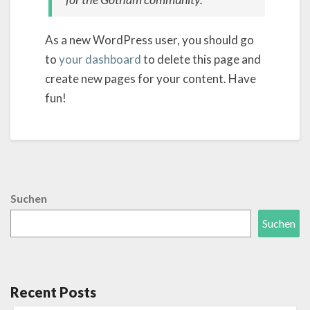
As a new WordPress user, you should go
to
your dashboard
to delete this page and
create new pages for your content. Have
fun!
Suchen
Suchen
Recent Posts